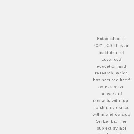
Established in
2021, CSET is an
institution of
advanced
education and
research, which
has secured itself
an extensive
network of
contacts with top-
notch universities
within and outside
Sri Lanka. The
subject syllabi