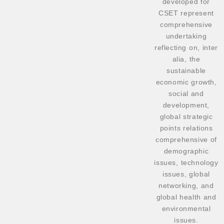
developed for
CSET represent
comprehensive
undertaking
reflecting on, inter
alia, the
sustainable
economic growth,
social and
development,
global strategic
points relations
comprehensive of
demographic
issues, technology
issues, global
networking, and
global health and
environmental
issues.