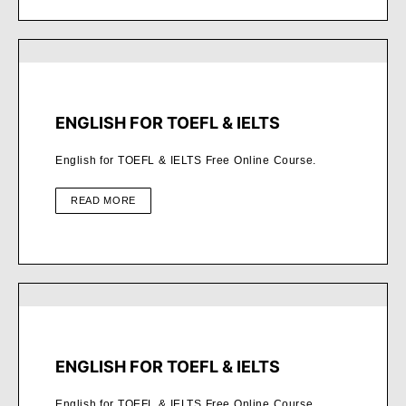
ENGLISH FOR TOEFL & IELTS
English for TOEFL & IELTS Free Online Course.
READ MORE
ENGLISH FOR TOEFL & IELTS
English for TOEFL & IELTS Free Online Course.