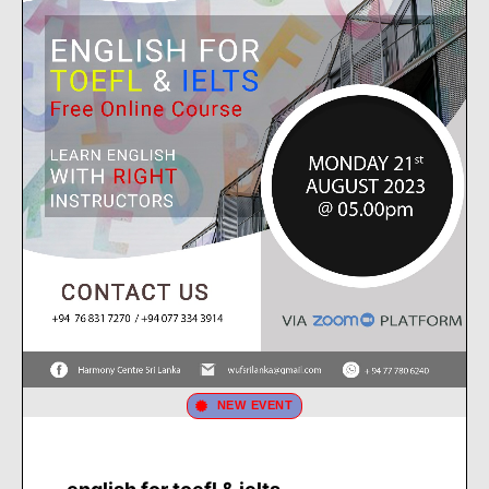
NEW EVENT