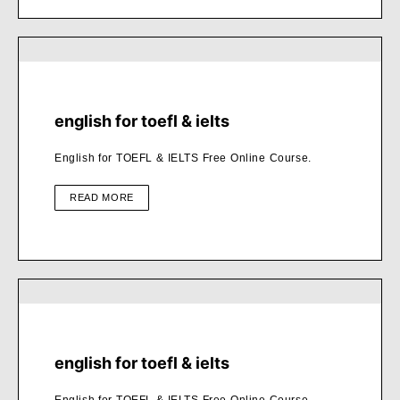
english for toefl & ielts
English for TOEFL & IELTS Free Online Course.
READ MORE
english for toefl & ielts