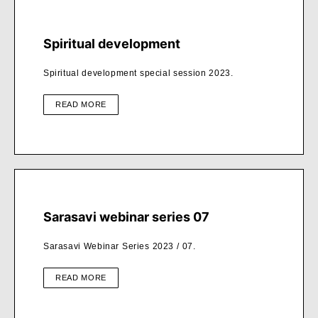
Spiritual development
Spiritual development special session 2023.
READ MORE
Sarasavi webinar series 07
Sarasavi Webinar Series 2023 / 07.
READ MORE