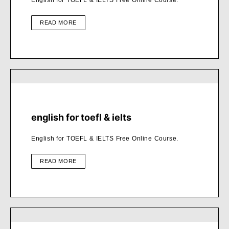
English for TOEFL & IELTS Free Online Course.
READ MORE
english for toefl & ielts
English for TOEFL & IELTS Free Online Course.
READ MORE