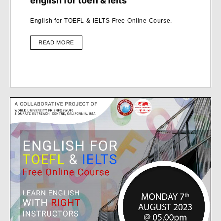
english for toefl & ielts
English for TOEFL & IELTS Free Online Course.
READ MORE