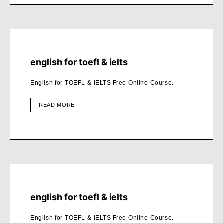
english for toefl & ielts
English for TOEFL & IELTS Free Online Course.
READ MORE
english for toefl & ielts
English for TOEFL & IELTS Free Online Course.