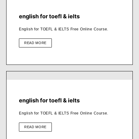
english for toefl & ielts
English for TOEFL & IELTS Free Online Course.
READ MORE
english for toefl & ielts
English for TOEFL & IELTS Free Online Course.
READ MORE