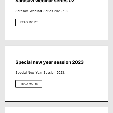
Sarasavi webinar series 02
Sarasavi Webinar Series 2023 / 02.
READ MORE
Special new year session 2023
Special New Year Session 2023.
READ MORE