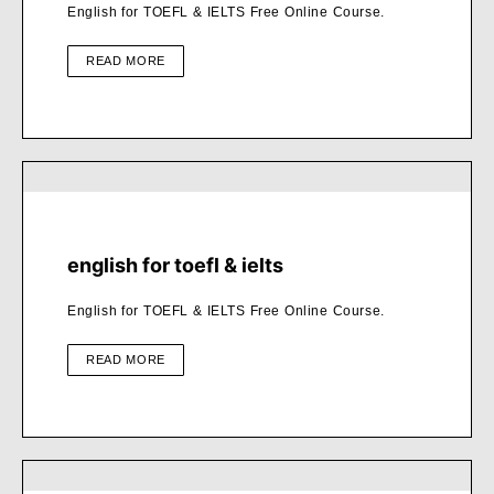
English for TOEFL & IELTS Free Online Course.
READ MORE
english for toefl & ielts
English for TOEFL & IELTS Free Online Course.
READ MORE