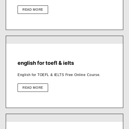
READ MORE
english for toefl & ielts
English for TOEFL & IELTS Free Online Course.
READ MORE