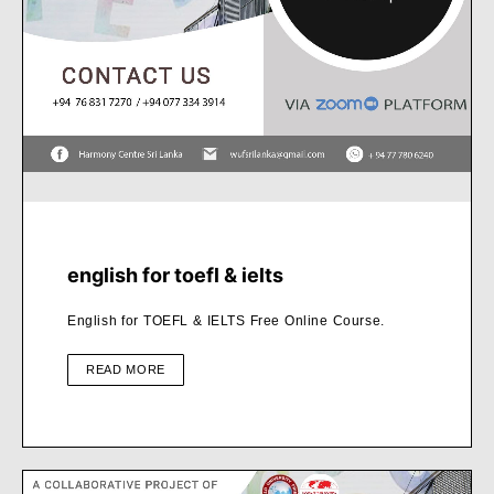
english for toefl & ielts
English for TOEFL & IELTS Free Online Course.
READ MORE