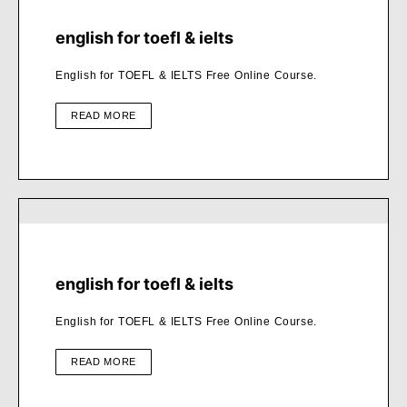
english for toefl & ielts
English for TOEFL & IELTS Free Online Course.
READ MORE
english for toefl & ielts
English for TOEFL & IELTS Free Online Course.
READ MORE