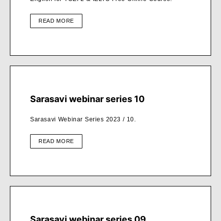
READ MORE
Sarasavi webinar series 10
Sarasavi Webinar Series 2023 / 10.
READ MORE
Sarasavi webinar series 09