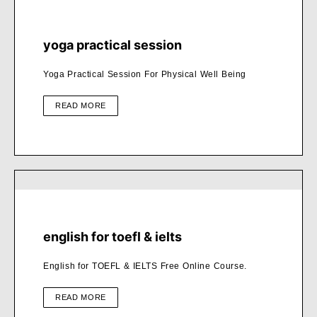
yoga practical session
Yoga Practical Session For Physical Well Being
READ MORE
english for toefl & ielts
English for TOEFL & IELTS Free Online Course.
READ MORE