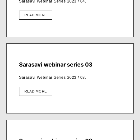
Sarasavi Webinar Series 2023 / 04.
READ MORE
Sarasavi webinar series 03
Sarasavi Webinar Series 2023 / 03.
READ MORE