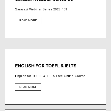
Sarasavi Webinar Series 2023 / 09.
READ MORE
ENGLISH FOR TOEFL & IELTS
English for TOEFL & IELTS Free Online Course.
READ MORE