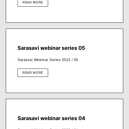
READ MORE
Sarasavi webinar series 05
Sarasavi Webinar Series 2023 / 05.
READ MORE
Sarasavi webinar series 04