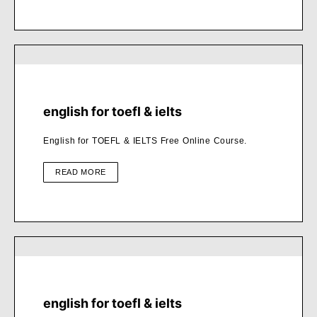
english for toefl & ielts
English for TOEFL & IELTS Free Online Course.
READ MORE
english for toefl & ielts