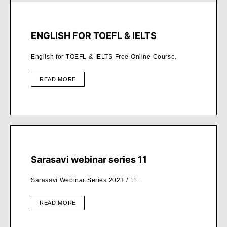
ENGLISH FOR TOEFL & IELTS
English for TOEFL & IELTS Free Online Course.
READ MORE
Sarasavi webinar series 11
Sarasavi Webinar Series 2023 / 11.
READ MORE