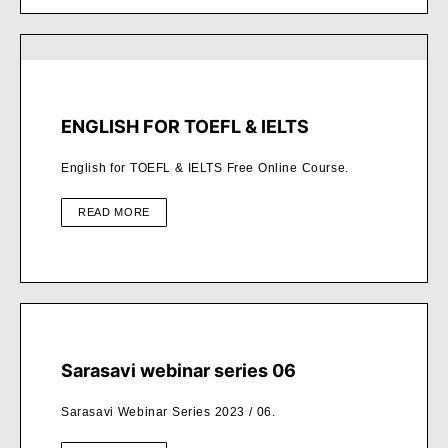
ENGLISH FOR TOEFL & IELTS
English for TOEFL & IELTS Free Online Course.
READ MORE
Sarasavi webinar series 06
Sarasavi Webinar Series 2023 / 06.