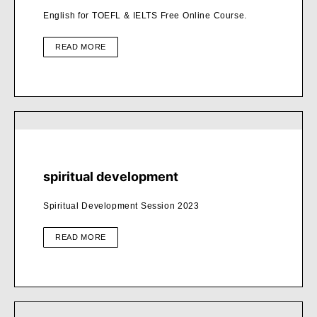
English for TOEFL & IELTS Free Online Course.
READ MORE
spiritual development
Spiritual Development Session 2023
READ MORE