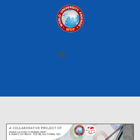
NEWS & MEDIA