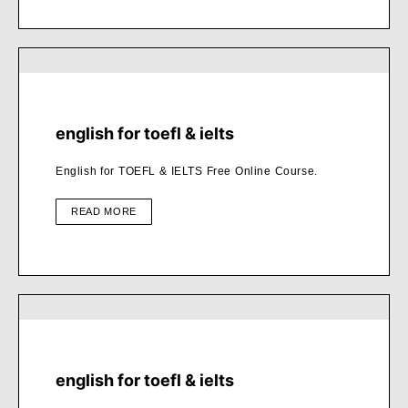
english for toefl & ielts
English for TOEFL & IELTS Free Online Course.
READ MORE
english for toefl & ielts