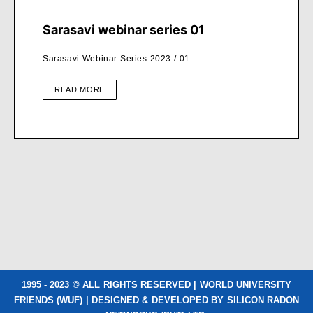
Sarasavi webinar series 01
Sarasavi Webinar Series 2023 / 01.
READ MORE
1995 - 2023 © ALL RIGHTS RESERVED | WORLD UNIVERSITY
FRIENDS (WUF) | DESIGNED & DEVELOPED BY SILICON RADON