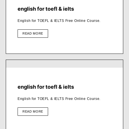
english for toefl & ielts
English for TOEFL & IELTS Free Online Course.
READ MORE
english for toefl & ielts
English for TOEFL & IELTS Free Online Course.
READ MORE